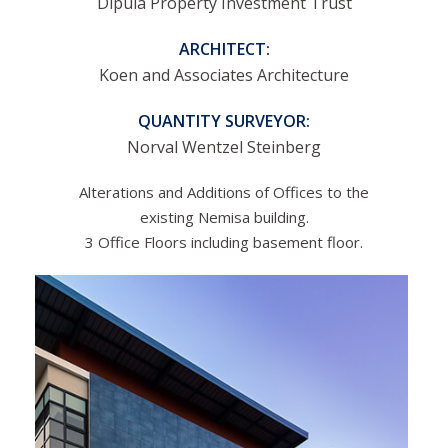
Dipula Property Investment Trust
ARCHITECT:
Koen and Associates Architecture
QUANTITY SURVEYOR:
Norval Wentzel Steinberg
Alterations and Additions of Offices to the
existing Nemisa building.
3 Office Floors including basement floor.