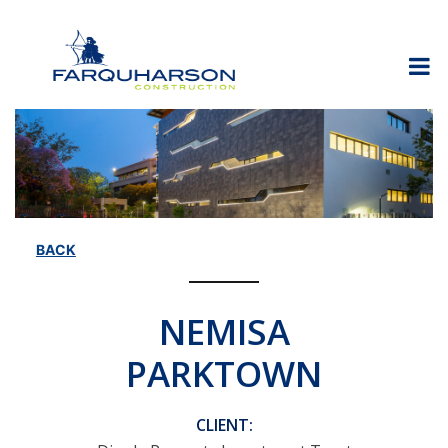
Skip
to
content
BACK
NEMISA
PARKTOWN
CLIENT: