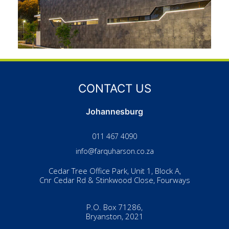
CONTACT US
Johannesburg
011 467 4090
info@farquharson.co.za
Cedar Tree Office Park, Unit 1, Block A,
Cnr Cedar Rd & Stinkwood Close, Fourways
P.O. Box 71286,
Bryanston, 2021