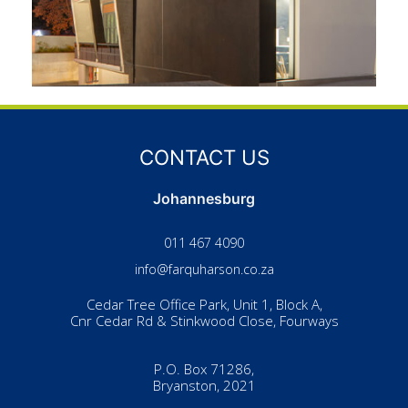
CONTACT US
Johannesburg
011 467 4090
info@farquharson.co.za
Cedar Tree Office Park, Unit 1, Block A,
Cnr Cedar Rd & Stinkwood Close, Fourways
P.O. Box 71286,
Bryanston, 2021