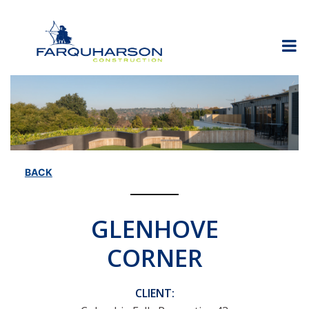
Skip
to
content
BACK
GLENHOVE
CORNER
CLIENT: