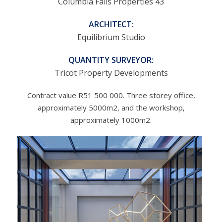
Columbia Falls Properties 43
ARCHITECT:
Equilibrium Studio
QUANTITY SURVEYOR:
Tricot Property Developments
Contract value R51 500 000. Three storey office,
approximately 5000m2, and the workshop,
approximately 1000m2.